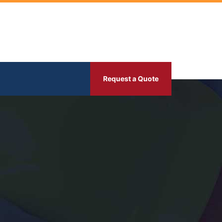
Request a Quote