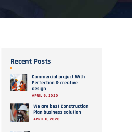
Recent Posts
Commercial project With
Perfection & creative
design
APRIL 6, 2020
We are best Construction
Plan business solution
APRIL 6, 2020