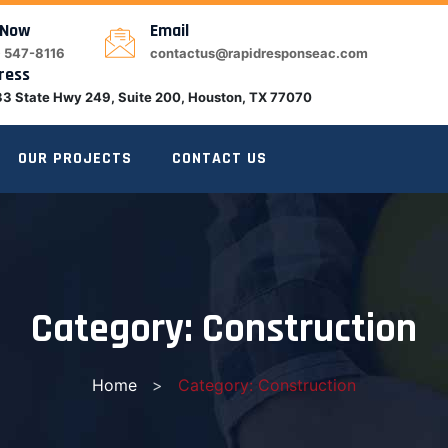
 Now
Email
) 547-8116
contactus@rapidresponseac.com
ress
3 State Hwy 249, Suite 200, Houston, TX 77070
OUR PROJECTS
CONTACT US
Category:
Construction
Home
>
Category: Construction