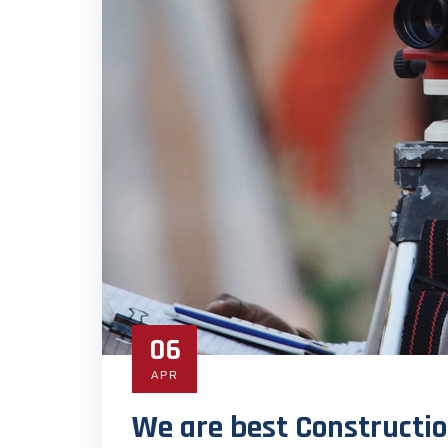
06
APR
We are best Constructio