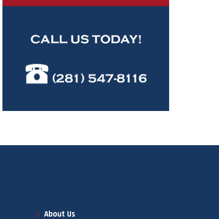
About Us