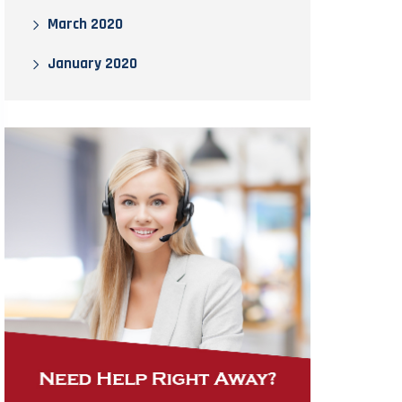
March 2020
January 2020