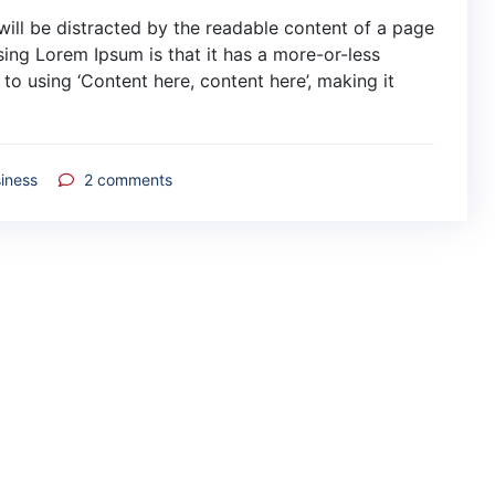
r will be distracted by the readable content of a page
sing Lorem Ipsum is that it has a more-or-less
 to using ‘Content here, content here’, making it
iness
2
comments