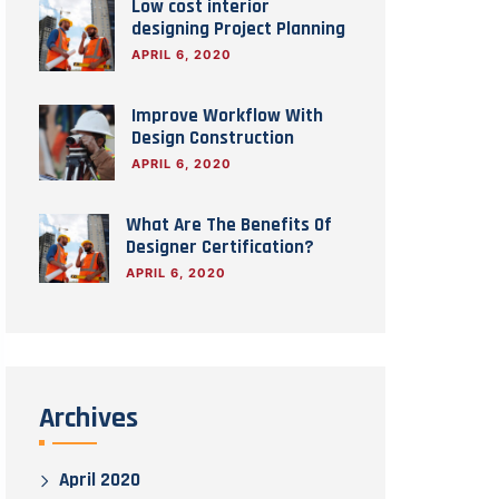
Low cost interior
designing Project Planning
APRIL 6, 2020
Improve Workflow With
Design Construction
APRIL 6, 2020
What Are The Benefits Of
Designer Certification?
APRIL 6, 2020
Archives
April 2020