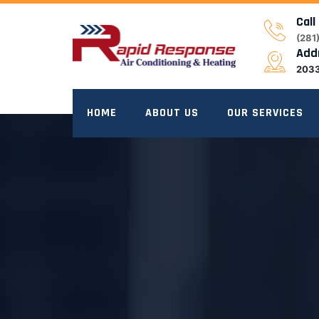
Skip
Call
to
(281
content
Add
2033
HOME
ABOUT US
OUR SERVICES