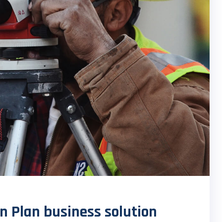
n Plan business solution