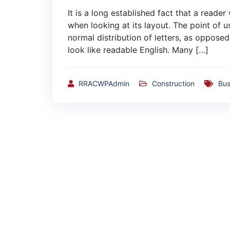
It is a long established fact that a reade
when looking at its layout. The point of u
normal distribution of letters, as opposed
look like readable English. Many […]
RRACWPAdmin
Construction
Bus