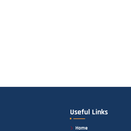
Useful Links
Home