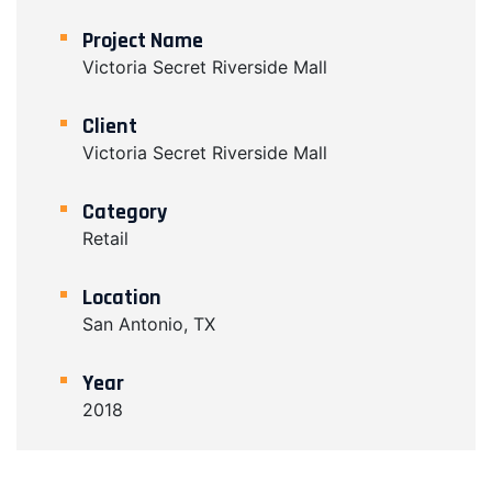
Project Name
Victoria Secret Riverside Mall
Client
Victoria Secret Riverside Mall
Category
Retail
Location
San Antonio, TX
Year
2018