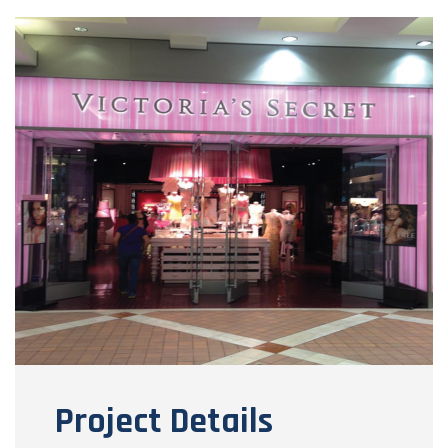
Project Details