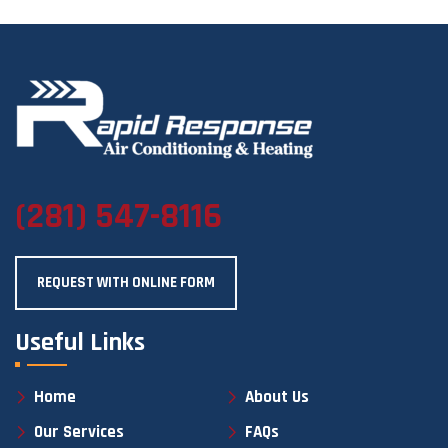
(281) 547-8116
REQUEST WITH ONLINE FORM
Useful Links
Home
About Us
Our Services
FAQs