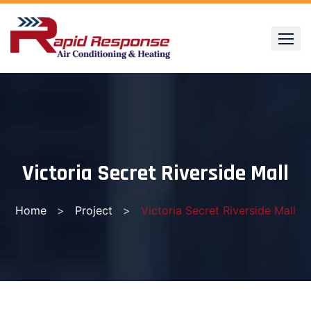
Skip
to
content
Victoria Secret Riverside Mall
Home
>
Project
>
Victoria Secret Riverside Mall