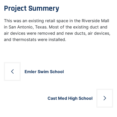
Project Summery
This was an existing retail space in the Riverside Mall
in San Antonio, Texas. Most of the existing duct and
air devices were removed and new ducts, air devices,
and thermostats were installed.
Post
Emler Swim School
navigation
Cast Med High School